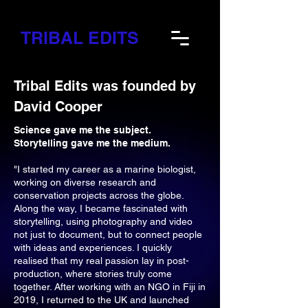
TRIBAL EDITS
Tribal Edits was founded by
David Cooper
Science gave me the subject.
Storytelling gave me the medium.
"I started my career as a marine biologist,
working on diverse research and
conservation projects across the globe.
Along the way, I became fascinated with
storytelling, using photography and video
not just to document, but to connect people
with ideas and experiences. I quickly
realised that my real passion lay in post-
production, where stories truly come
together. After working with an NGO in Fiji in
2019, I returned to the UK and launched