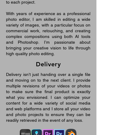
to each project.
With years of experience as a professional
photo editor, I am skilled in editing a wide
variety of images, with a particular focus on
commercial work, retouching, and creating
complex compositions using both AI tools
and Photoshop. I’m passionate about
bringing your creative vision to life through
high quality photo editing.
Delivery
Delivery isn’t just handing over a single file
and moving on to the next client. I provide
multiple revisions of your videos or photos
to make sure the final product is exactly
what you envisioned. I can optimize your
content for a wide variety of social media
and web platforms and I store all your video
and photo projects to ensure they can be
readily retrieved in the event of any loss.