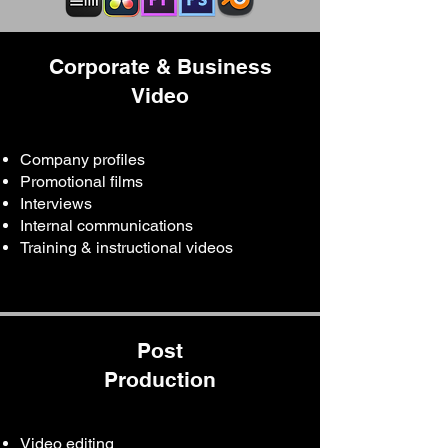
Corporate & Business
Video
Company profiles
Promotional films
Interviews
Internal communications
Training & instructional videos
Post
Production
Video editing