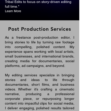
Tribal Edits to focus on story-driven editing
full time."
Learn More
Post Production Services
As a freelance post-production editor, I
bring stories to life by turning raw footage
into compelling, polished content. My
experience spans working with local artists,
small businesses, and international brands,
creating media for documentaries, social
platforms, ad campaigns, and beyond.
My editing services specialize in bringing
stories and ideas to life through
documentaries, short films, and business
videos. Whether it’s crafting a cinematic
narrative, producing a professional
corporate piece, or repurposing longer
content into impactful clips for social media,
I deliver engaging, polished results tailored