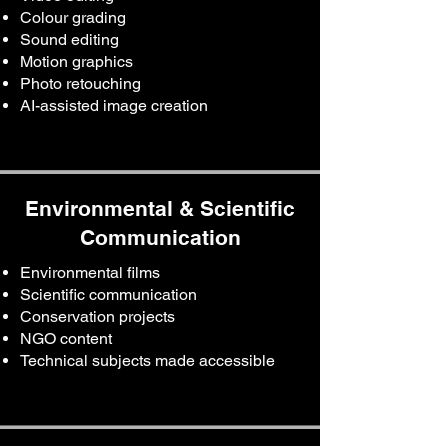
Colour grading
Sound editing
Motion graphics
Photo retouching
AI-assisted image creation
Environmental & Scientific
Communication
Environmental films
Scientific communication
Conservation projects
NGO content
Technical subjects made accessible